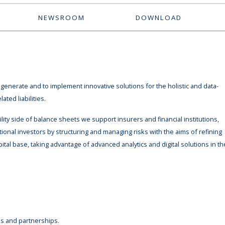
NEWSROOM
DOWNLOAD
enerate and to implement innovative solutions for the holistic and data-
ted liabilities.
ity side of balance sheets we support insurers and financial institutions,
ional investors by structuring and managing risks with the aims of refining
pital base, taking advantage of advanced analytics and digital solutions in th
s and partnerships.