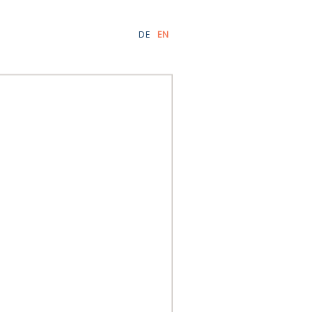
DE
EN