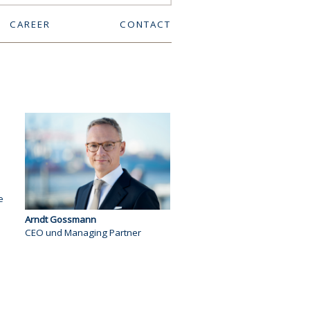
CAREER
CONTACT
e
Arndt Gossmann
CEO und Managing Partner