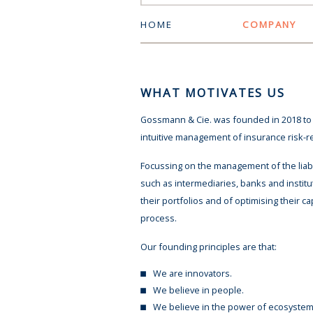
HOME
COMPANY
WHAT MOTIVATES US
Gossmann & Cie. was founded in 2018 to g
intuitive management of insurance risk-rela
Focussing on the management of the liabil
such as intermediaries, banks and institut
their portfolios and of optimising their ca
process.
Our founding principles are that:
We are innovators.
We believe in people.
We believe in the power of ecosystem